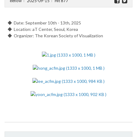
eeflow
2025-09-15
Hit 877
l
l
◆ Date: September 10th - 13th, 2025
◆ Location: aT Center, Seoul, Korea
◆ Organizer: The Korean Society of Visualization