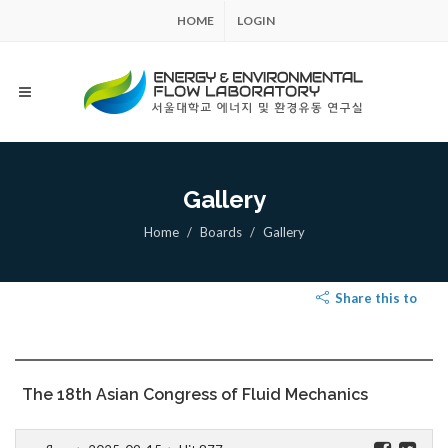
HOME
LOGIN
Gallery
Home
Boards
Gallery
Share this to
The 18th Asian Congress of Fluid Mechanics