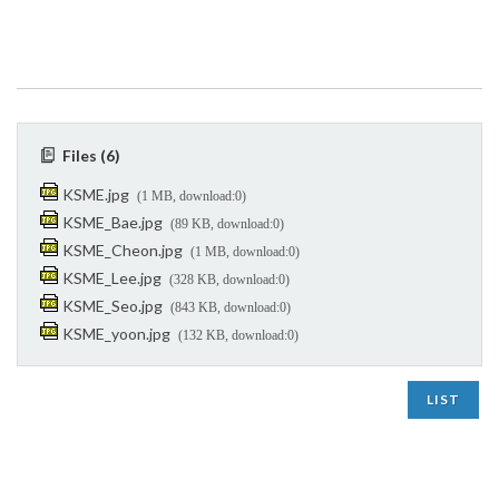
Files (6)
KSME.jpg
(1 MB, download:0)
KSME_Bae.jpg
(89 KB, download:0)
KSME_Cheon.jpg
(1 MB, download:0)
KSME_Lee.jpg
(328 KB, download:0)
KSME_Seo.jpg
(843 KB, download:0)
KSME_yoon.jpg
(132 KB, download:0)
LIST