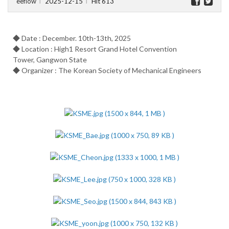
eeflow
2025-12-15
Hit 613
l
l
◆ Date : December. 10th-13th, 2025
◆ Location : High1 Resort Grand Hotel Convention
Tower, Gangwon State
◆ Organizer : The Korean Society of Mechanical Engineers