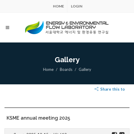
HOME
LOGIN
Gallery
Home
Boards
Gallery
Share this to
KSME annual meeting 2025