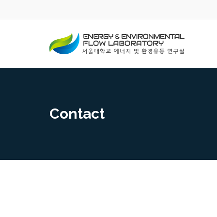
Contact