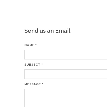
Send us an Email
NAME
*
SUBJECT
*
MESSAGE
*