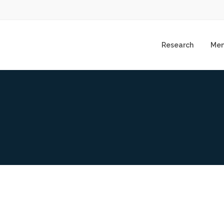
Research
Me