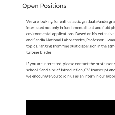
Open Positions
We are looking for enthusiastic graduate/undergr
interested not only in fundamental heat and fluid p
environmental applications. Based on his extensiv
and Sandia National Laboratories, Professor Hwang
topics, ranging from fine dust dispersion in the at
turbine blades.
If you are interested, please contact the professor
school. Send a brief introduction, CV, transcript an
we encourage you to join us as an intern in our lab