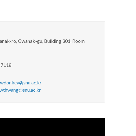
wanak-ro, Gwanak-gu, Building 301, Room
-7118
jwdonkey@snu.ac.kr
wthwang@snu.ac.kr