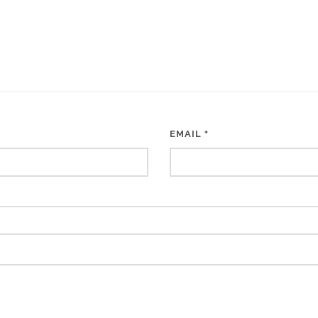
EMAIL
*