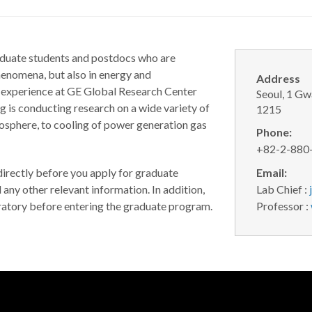
aduate students and postdocs who are
henomena, but also in energy and
Address
e experience at GE Global Research Center
Seoul, 1 G
 is conducting research on a wide variety of
1215
mosphere, to cooling of power generation gas
Phone:
+82-2-880
 directly before you apply for graduate
Email:
d any other relevant information. In addition,
Lab Chief :
oratory before entering the graduate program.
Professor :