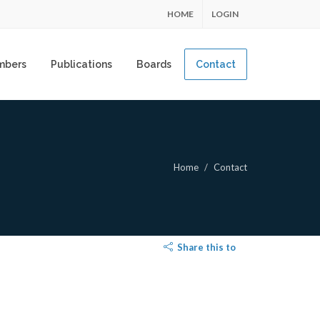
HOME
LOGIN
mbers
Publications
Boards
Contact
Home
Contact
Share this to