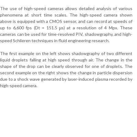
The use of high-speed cameras allows detailed analysis of various
phenomena at short time scales. The high-speed camera shown
above is equipped with a CMOS sensor, and can record at speeds of
up to 6,600 fps (Dt = 151.5 μs) at a resolution of 4 Mpx. These
cameras can be used for time-resolved PIV, shadowgraphy, and high-
speed Schlieren techniques in fluid engineering research.
The first example on the left shows shadowgraphy of two different
liquid droplets falling at high speed through air. The change in the
shape of the drop can be clearly observed for one of droplets. The
second example on the right shows the change in particle dispersion
due to a shock wave generated by laser-induced plasma recorded by
high-speed camera.