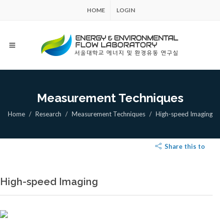
HOME
LOGIN
Measurement Techniques
Home
Research
Measurement Techniques
High-speed Imaging
Share this to
High-speed Imaging